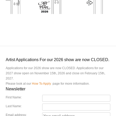
Artist Applications For our 2026 show are now CLOSED.
Applications for our 2026 show are now CLOSED. Applications for our
2027 show open on November 15th, 2026 and close on February 15th,
2027.
Please look at our
How To Apply
page for more information.
Newsletter
First Name:
Last Name:
Email address: