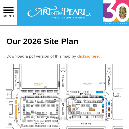
Skip
to
content
MENU
Our 2026 Site Plan
Download a pdf version of this map by
clicking
here.