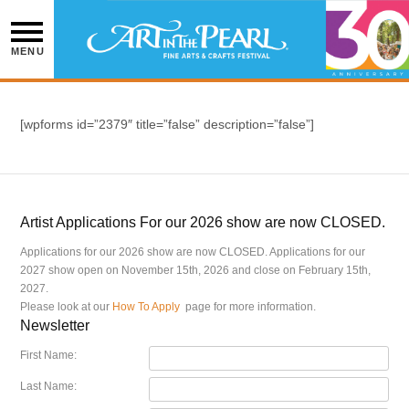
Skip
to
content
MENU
[wpforms id=”2379″ title=”false” description=”false”]
Artist Applications For our 2026 show are now CLOSED.
Applications for our 2026 show are now CLOSED. Applications for our
2027 show open on November 15th, 2026 and close on February 15th,
2027.
Please look at our
How To Apply
page for more information.
Newsletter
First Name:
Last Name: