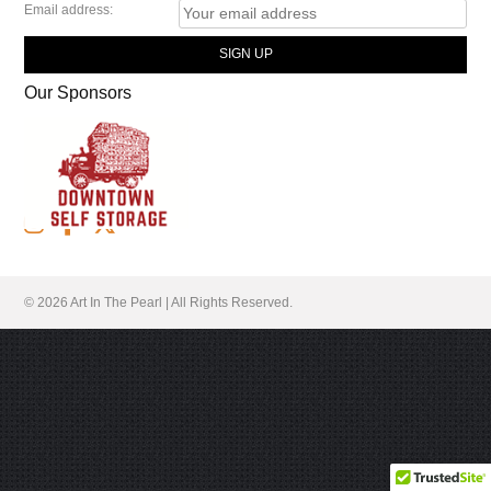
Email address:
Our Sponsors
Follow Us
© 2026 Art In The Pearl | All Rights Reserved.