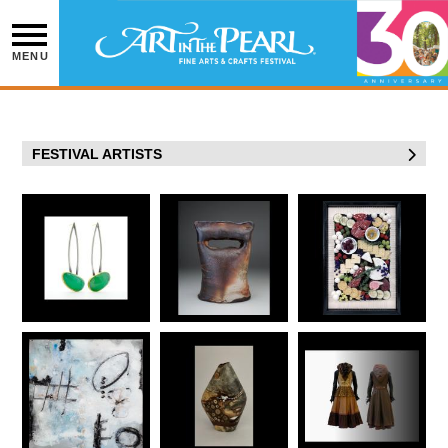
Skip
to
content
MENU
FESTIVAL ARTISTS