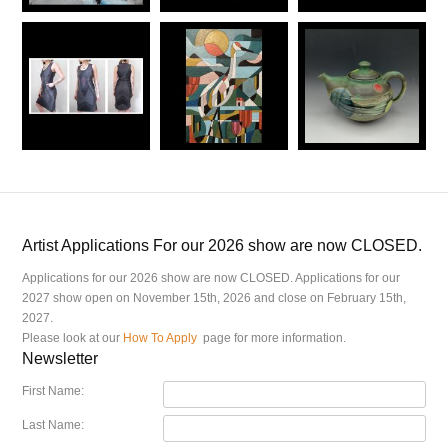
Artist Applications For our 2026 show are now CLOSED.
Applications for our 2026 show are now CLOSED. Applications for our
2027 show open on November 15th, 2026 and close on February 15th,
2027.
Please look at our
How To Apply
page for more information.
Newsletter
First Name:
Last Name: