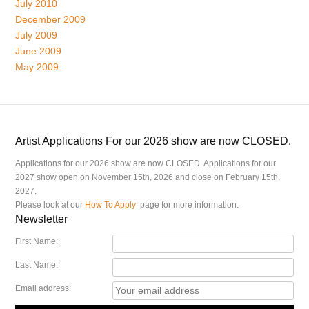
July 2010
December 2009
July 2009
June 2009
May 2009
Artist Applications For our 2026 show are now CLOSED.
Applications for our 2026 show are now CLOSED. Applications for our
2027 show open on November 15th, 2026 and close on February 15th,
2027.
Please look at our
How To Apply
page for more information.
Newsletter
First Name:
Last Name:
Email address: