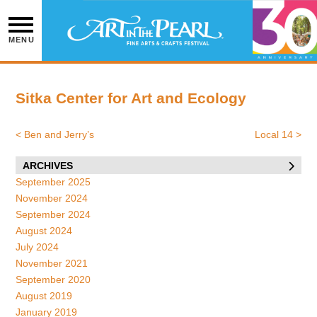
Skip
to
content
MENU
Sitka Center for Art and Ecology
<
Ben and Jerry’s
Local 14
>
Post
navigation
ARCHIVES
September 2025
November 2024
September 2024
August 2024
July 2024
November 2021
September 2020
August 2019
January 2019