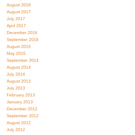
August 2018
August 2017
July 2017
April 2017
December 2016
September 2016
August 2015
May 2015
September 2014
August 2014
July 2014
August 2013
July 2013
February 2013
January 2013
December 2012
September 2012
August 2012
July 2012