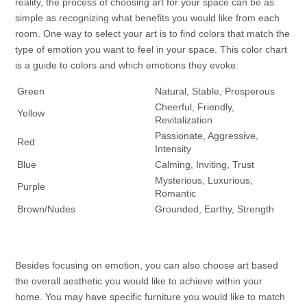
reality, the process of choosing art for your space can be as
simple as recognizing what benefits you would like from each
room. One way to select your art is to find colors that match the
type of emotion you want to feel in your space. This color chart
is a guide to colors and which emotions they evoke:
Green
Natural, Stable, Prosperous
Cheerful, Friendly,
Yellow
Revitalization
Passionate, Aggressive,
Red
Intensity
Blue
Calming, Inviting, Trust
Mysterious, Luxurious,
Purple
Romantic
Brown/Nudes
Grounded, Earthy, Strength
Besides focusing on emotion, you can also choose art based
the overall aesthetic you would like to achieve within your
home. You may have specific furniture you would like to match