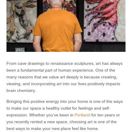
From cave drawings to renaissance sculptures, art has always
been a fundamental part of human experience. One of the
many reasons that we value art deeply is because creating,
viewing, and incorporating art into our lives positively impacts
brain chemistry.
Bringing this positive energy into your home is one of the ways
to make our space a healthy outlet for feelings and self-
expression. Whether you’ve been in
Portland
for ten years or
you recently rented a new space, choosing art is one of the
best ways to make your new place feel like home.