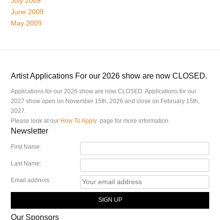
July 2009
June 2009
May 2009
Artist Applications For our 2026 show are now CLOSED.
Applications for our 2026 show are now CLOSED. Applications for our
2027 show open on November 15th, 2026 and close on February 15th,
2027.
Please look at our
How To Apply
page for more information.
Newsletter
First Name:
Last Name:
Email address:
Our Sponsors