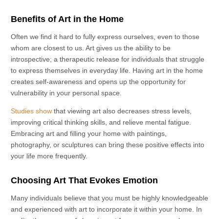
Benefits of Art in the Home
Often we find it hard to fully express ourselves, even to those
whom are closest to us. Art gives us the ability to be
introspective; a therapeutic release for individuals that struggle
to express themselves in everyday life. Having art in the home
creates self-awareness and opens up the opportunity for
vulnerability in your personal space.
Studies show
that viewing art also decreases stress levels,
improving critical thinking skills, and relieve mental fatigue.
Embracing art and filling your home with paintings,
photography, or sculptures can bring these positive effects into
your life more frequently.
Choosing Art That Evokes Emotion
Many individuals believe that you must be highly knowledgeable
and experienced with art to incorporate it within your home. In