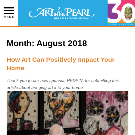
Skip
to
content
MENU
Month:
August 2018
How Art Can Positively Impact Your
Home
Thank you to our new sponsor, REDFIN, for submitting this
article about bringing art into your home.