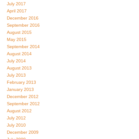
July 2017
April 2017
December 2016
September 2016
August 2015
May 2015
September 2014
August 2014
July 2014
August 2013
July 2013
February 2013
January 2013
December 2012
September 2012
August 2012
July 2012
July 2010
December 2009