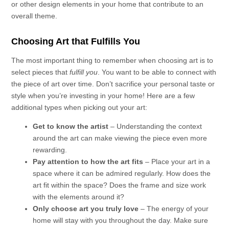
or other design elements in your home that contribute to an
overall theme.
Choosing Art that Fulfills You
The most important thing to remember when choosing art is to
select pieces that
fulfill you
. You want to be able to connect with
the piece of art over time. Don’t sacrifice your personal taste or
style when you’re investing in your home! Here are a few
additional types when picking out your art:
Get to know the artist
– Understanding the context
around the art can make viewing the piece even more
rewarding.
Pay attention to how the art fits
– Place your art in a
space where it can be admired regularly. How does the
art fit within the space? Does the frame and size work
with the elements around it?
Only choose art you truly love
– The energy of your
home will stay with you throughout the day. Make sure