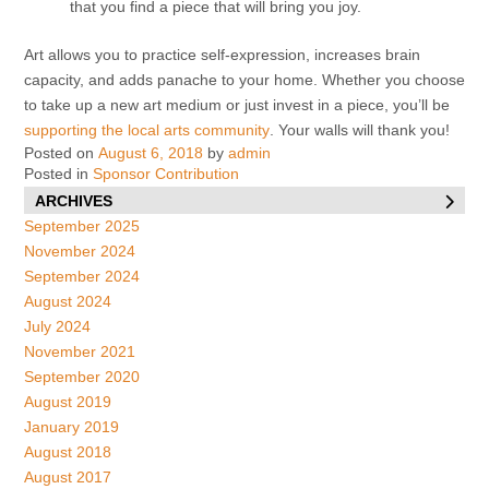
that you find a piece that will bring you joy.
Art allows you to practice self-expression, increases brain
capacity, and adds panache to your home. Whether you choose
to take up a new art medium or just invest in a piece, you’ll be
supporting the local arts community
. Your walls will thank you!
Posted on
August 6, 2018
by
admin
Posted in
Sponsor Contribution
ARCHIVES
September 2025
November 2024
September 2024
August 2024
July 2024
November 2021
September 2020
August 2019
January 2019
August 2018
August 2017