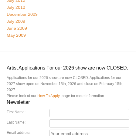
July 2012
July 2010
December 2009
July 2009
June 2009
May 2009
Artist Applications For our 2026 show are now CLOSED.
Applications for our 2026 show are now CLOSED. Applications for our
2027 show open on November 15th, 2026 and close on February 15th,
2027.
Please look at our
How To Apply
page for more information.
Newsletter
First Name:
Last Name:
Email address: