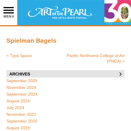
Skip
to
content
MENU
Spielman Bagels
<
Type Space
Pacific Northwest College of Art
Post
(PNCA)
>
navigation
ARCHIVES
September 2025
November 2024
September 2024
August 2024
July 2024
November 2021
September 2020
August 2019