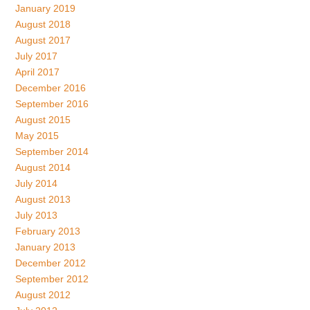
January 2019
August 2018
August 2017
July 2017
April 2017
December 2016
September 2016
August 2015
May 2015
September 2014
August 2014
July 2014
August 2013
July 2013
February 2013
January 2013
December 2012
September 2012
August 2012