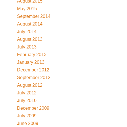
August 2015
May 2015
September 2014
August 2014
July 2014
August 2013
July 2013
February 2013
January 2013
December 2012
September 2012
August 2012
July 2012
July 2010
December 2009
July 2009
June 2009