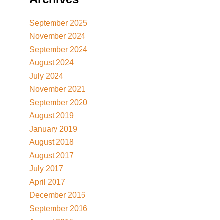
September 2025
November 2024
September 2024
August 2024
July 2024
November 2021
September 2020
August 2019
January 2019
August 2018
August 2017
July 2017
April 2017
December 2016
September 2016