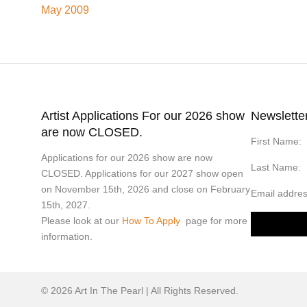
May 2009
Artist Applications For our 2026 show
Newslette
are now CLOSED.
First Name:
Applications for our 2026 show are now
Last Name:
CLOSED. Applications for our 2027 show open
on November 15th, 2026 and close on February
Email addres
15th, 2027.
Please look at our
How To Apply
page for more
information.
© 2026 Art In The Pearl | All Rights Reserved.