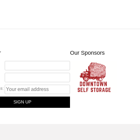
r
Our Sponsors
s: