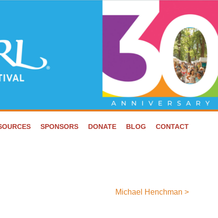
ESOURCES
SPONSORS
DONATE
BLOG
CONTACT
Michael Henchman
>