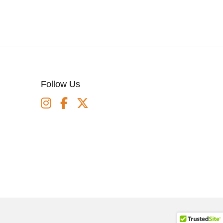
Follow Us