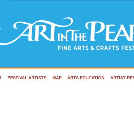
R
FESTIVAL ARTISTS
MAP
ARTS EDUCATION
ARTIST R