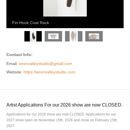
Fin Hook Coat Rack
Contact Info:
Email:
wrenvalleystudio@gmail.com
Website:
https://wrenvalleystudio.com
Artist Applications For our 2026 show are now CLOSED.
Applications for our 2026 show are now CLOSED. Applications for our
2027 show open on November 15th, 2026 and close on February 15th,
2027.