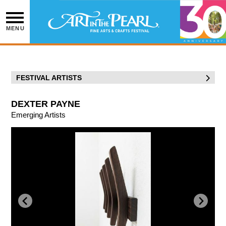
Skip
to
content
MENU
FESTIVAL ARTISTS
DEXTER PAYNE
Emerging Artists