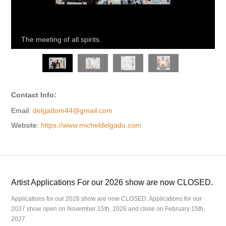
The meeting of all spirits.
Contact Info:
Email:
delgadom44@gmail.com
Website:
https://www.micheldelgado.com
Artist Applications For our 2026 show are now CLOSED.
Applications for our 2026 show are now CLOSED. Applications for our
2027 show open on November 15th, 2026 and close on February 15th,
2027.