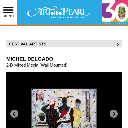
Skip
to
content
MENU
FESTIVAL ARTISTS
MICHEL DELGADO
2-D Mixed Media (Wall Mounted)