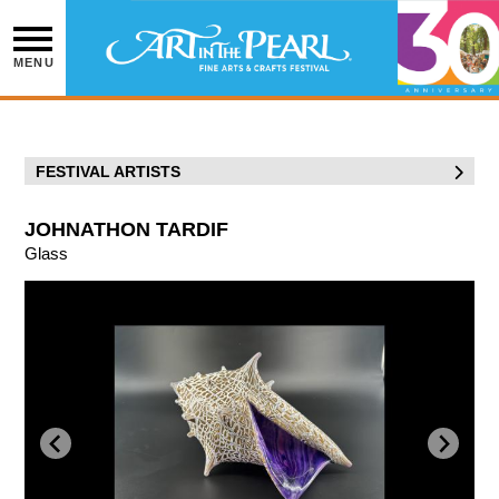
Skip
to
content
MENU
FESTIVAL ARTISTS
JOHNATHON TARDIF
Glass