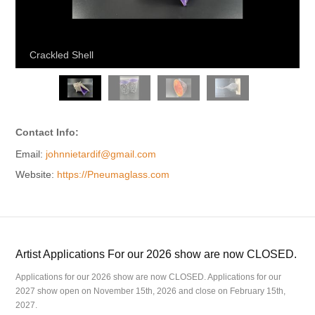
Crackled Shell
Contact Info:
Email:
johnnietardif@gmail.com
Website:
https://Pneumaglass.com
Artist Applications For our 2026 show are now CLOSED.
Applications for our 2026 show are now CLOSED. Applications for our
2027 show open on November 15th, 2026 and close on February 15th,
2027.