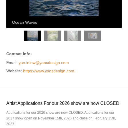
Ocean Waves
Contact Info:
Email:
yan.inlow@yansdesign.com
Website:
https://www.yansdesign.com
Artist Applications For our 2026 show are now CLOSED.
Applications for our 2026 show are now CLOSED. Applications for our
2027 show open on November 15th, 2026 and close on February 15th,
2027.