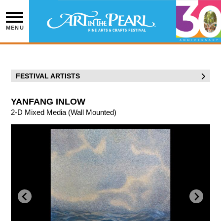
Skip
to
content
MENU
FESTIVAL ARTISTS
YANFANG INLOW
2-D Mixed Media (Wall Mounted)