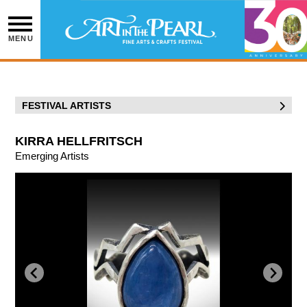
Skip
to
content
MENU
FESTIVAL ARTISTS
KIRRA HELLFRITSCH
Emerging Artists