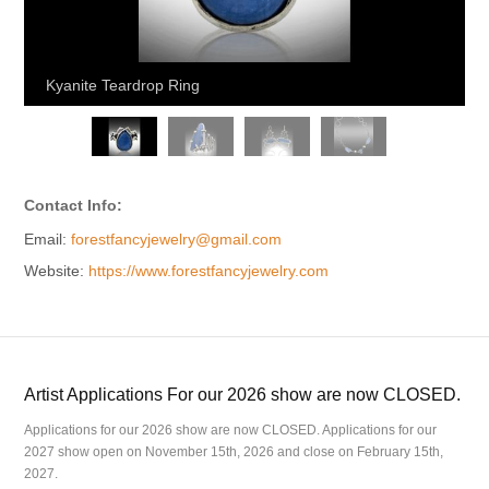
Kyanite Teardrop Ring
Contact Info:
Email:
forestfancyjewelry@gmail.com
Website:
https://www.forestfancyjewelry.com
Artist Applications For our 2026 show are now CLOSED.
Applications for our 2026 show are now CLOSED. Applications for our
2027 show open on November 15th, 2026 and close on February 15th,
2027.