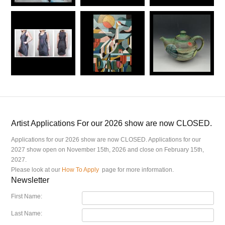
Artist Applications For our 2026 show are now CLOSED.
Applications for our 2026 show are now CLOSED. Applications for our
2027 show open on November 15th, 2026 and close on February 15th,
2027.
Please look at our
How To Apply
page for more information.
Newsletter
First Name:
Last Name: