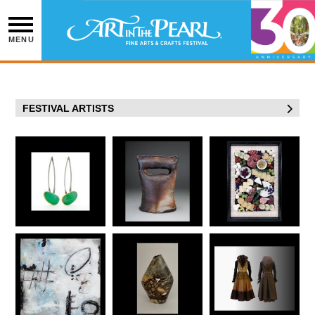
Skip
to
content
MENU
FESTIVAL ARTISTS