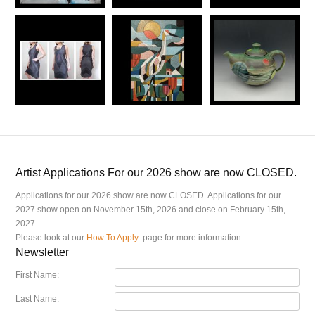
Artist Applications For our 2026 show are now CLOSED.
Applications for our 2026 show are now CLOSED. Applications for our
2027 show open on November 15th, 2026 and close on February 15th,
2027.
Please look at our
How To Apply
page for more information.
Newsletter
First Name:
Last Name: