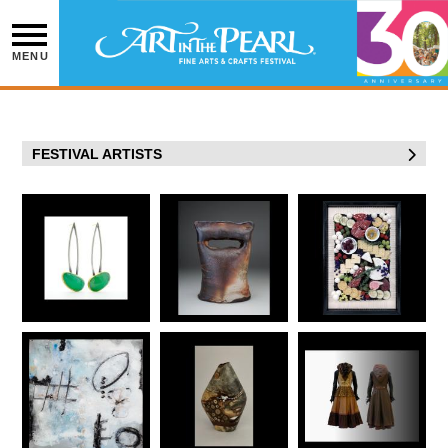
Skip
to
content
MENU
FESTIVAL ARTISTS