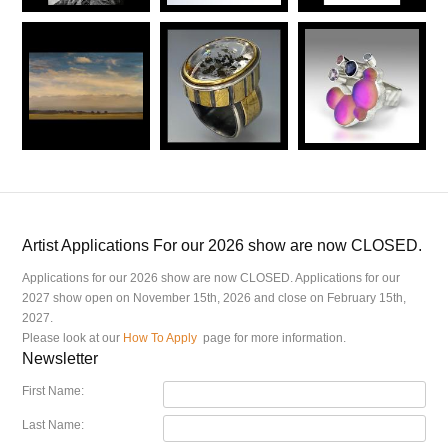
Artist Applications For our 2026 show are now CLOSED.
Applications for our 2026 show are now CLOSED. Applications for our
2027 show open on November 15th, 2026 and close on February 15th,
2027.
Please look at our
How To Apply
page for more information.
Newsletter
First Name:
Last Name: