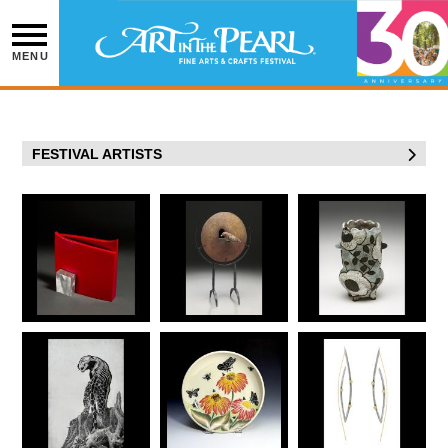
Skip
to
content
MENU
FESTIVAL ARTISTS