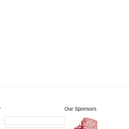
r
Our Sponsors