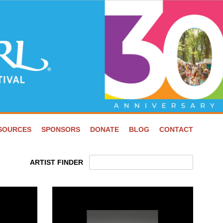
ESOURCES
SPONSORS
DONATE
BLOG
CONTACT
ARTIST FINDER