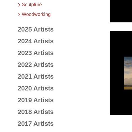
Sculpture
Woodworking
2025 Artists
2024 Artists
2023 Artists
2022 Artists
2021 Artists
2020 Artists
2019 Artists
2018 Artists
2017 Artists