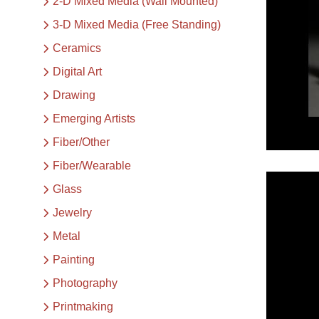
2-D Mixed Media (Wall Mounted)
3-D Mixed Media (Free Standing)
Ceramics
Digital Art
Drawing
Emerging Artists
Fiber/Other
Fiber/Wearable
Glass
Jewelry
Metal
Painting
Photography
Printmaking