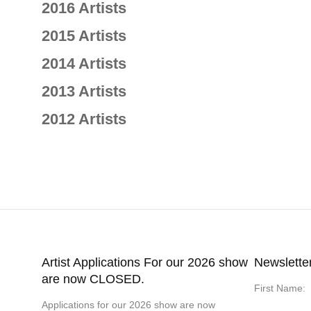
2016 Artists
2015 Artists
2014 Artists
2013 Artists
2012 Artists
Artist Applications For our 2026 show
Newslette
are now CLOSED.
First Name:
Applications for our 2026 show are now