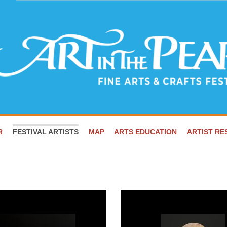
R
FESTIVAL ARTISTS
MAP
ARTS EDUCATION
ARTIST R