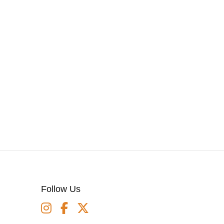
Follow Us