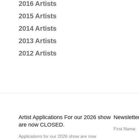
2016 Artists
2015 Artists
2014 Artists
2013 Artists
2012 Artists
Artist Applications For our 2026 show
Newslette
are now CLOSED.
First Name:
Applications for our 2026 show are now