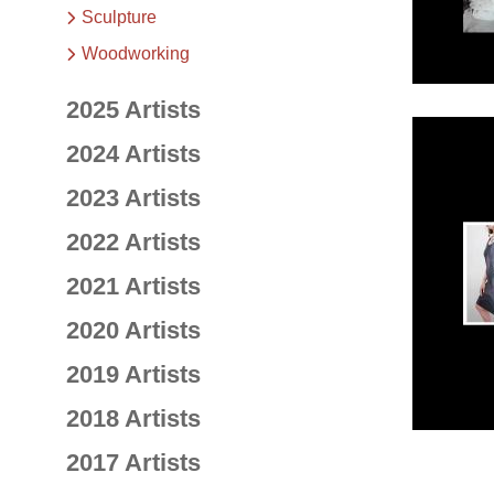
Sculpture
Woodworking
2025 Artists
2024 Artists
2023 Artists
2022 Artists
2021 Artists
2020 Artists
2019 Artists
2018 Artists
2017 Artists