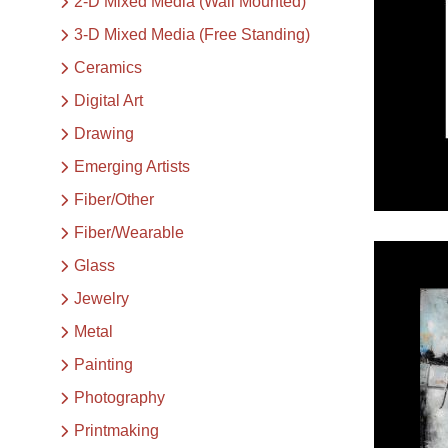
2-D Mixed Media (Wall Mounted)
3-D Mixed Media (Free Standing)
Ceramics
Digital Art
Drawing
Emerging Artists
Fiber/Other
Fiber/Wearable
Glass
Jewelry
Metal
Painting
Photography
Printmaking