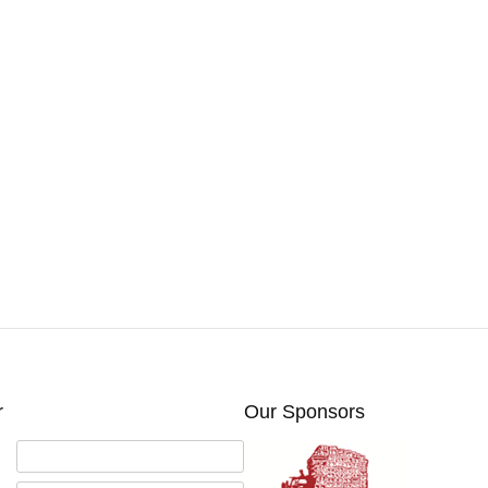
r
Our Sponsors