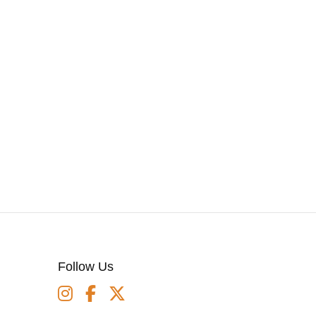
Follow Us