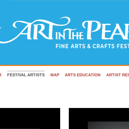
R
FESTIVAL ARTISTS
MAP
ARTS EDUCATION
ARTIST R