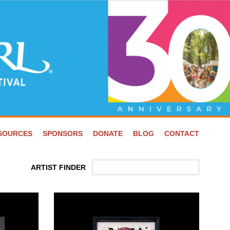
ESOURCES
SPONSORS
DONATE
BLOG
CONTACT
ARTIST FINDER