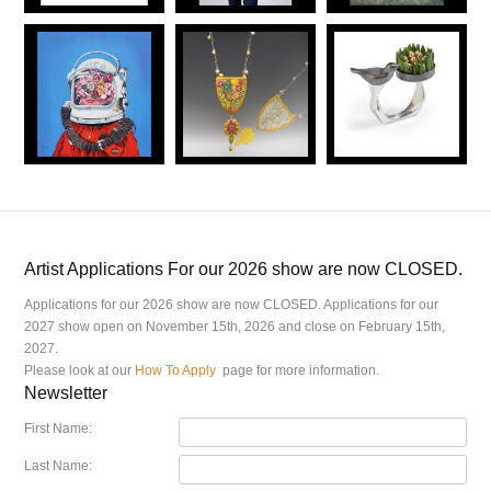
Artist Applications For our 2026 show are now CLOSED.
Applications for our 2026 show are now CLOSED. Applications for our
2027 show open on November 15th, 2026 and close on February 15th,
2027.
Please look at our
How To Apply
page for more information.
Newsletter
First Name:
Last Name: