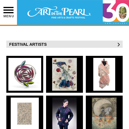
Skip
to
content
MENU
FESTIVAL ARTISTS