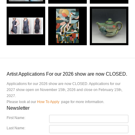
Artist Applications For our 2026 show are now CLOSED.
Applications for our 2026 show are now CLOSED. Applications for our
2027 show open on November 15th, 2026 and close on February 15th,
2027.
Please look at our
How To Apply
page for more information.
Newsletter
First Name:
Last Name: